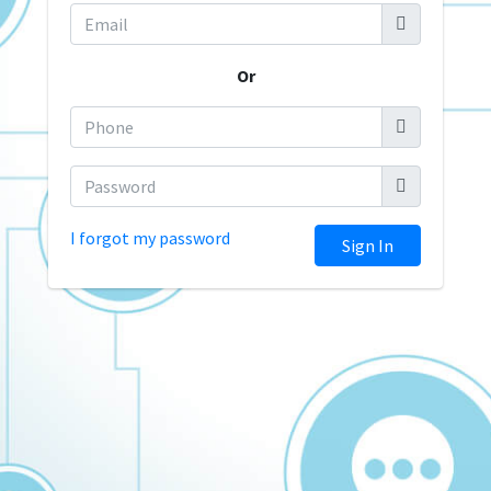
Or
I forgot my password
Sign In